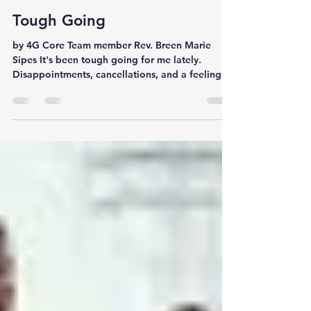
4G Core Team
Feb 8, 2022
2 min read
Tough Going
by 4G Core Team member Rev. Breen Marie
Sipes It's been tough going for me lately.
Disappointments, cancellations, and a feeling
of...