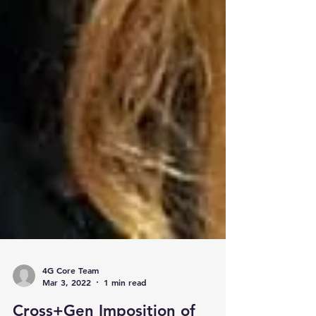
4G Core Team
Mar 3, 2022
1 min read