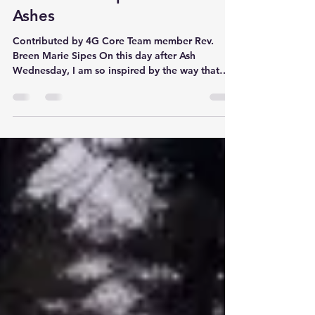
Cross+Gen Imposition of
Ashes
Contributed by 4G Core Team member Rev.
Breen Marie Sipes On this day after Ash
Wednesday, I am so inspired by the way that
Deacon...