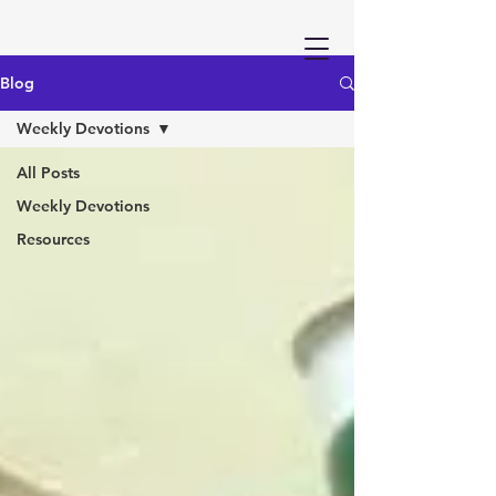
Blog
Weekly Devotions
All Posts
Weekly Devotions
Resources